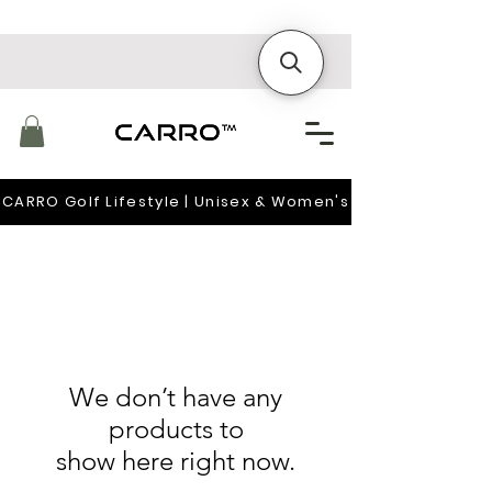
CARRO Golf Lifestyle | Unisex & Women's
We don’t have any
products to
show here right now.