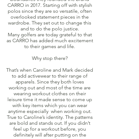
CARRO in 2017. Starting off with stylish
polos since they are so versatile, often
overlooked statement pieces in the
wardrobe. They set out to change this
and to do the polo justice.
Many golfers are today grateful to that
as CARRO has added much excitement
to their games and life.
Why stop there?
That’s when Caroline and Mark decided
to add activewear to their range of
apparels. Since they both loves
working out and most of the time are
wearing workout clothes on their
leisure time it made sense to come up
with key items which you can wear
anytime especially when working out.
True to Caroline’s identity. The patterns
are bold and stands out. If you didn’t
feel up for a workout before, you
definitely will after putting on the