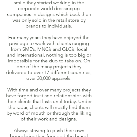
smile they started working in the
corporate world dressing up
companies in designs which back then
was only sold in the retail store by
brands to individuals.
For many years they have enjoyed the
privilege to work with clients ranging
from SME’s, MNC’s and GLC’s, local
and international, nothing is too big or
impossible for the duo to take on. On
one of the many projects they
delivered to over 17 different countries,
over 30,000 apparels.
With time and over many projects they
have forged trust and relationships with
their clients that lasts until today. Under
the radar, clients will mostly find them
by word of mouth or through the liking
of their work and designs.
Always striving to push their own
boundaries they founded the brand