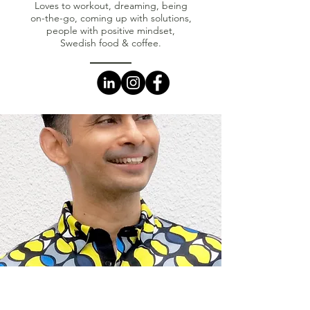
Loves to workout, dreaming, being
on-the-go, coming up with solutions,
people with positive mindset,
Swedish food & coffee.