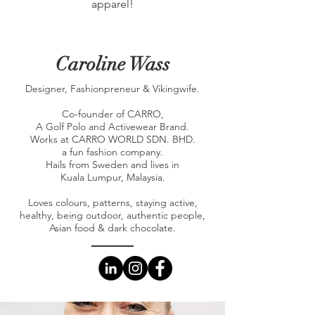
apparel!
Caroline Wass
Designer, Fashionpreneur & Vikingwife.
Co-founder of CARRO,
A Golf Polo and Activewear Brand.
Works at CARRO WORLD SDN. BHD.
a fun fashion company.
Hails from Sweden and lives in
Kuala Lumpur, Malaysia.
Loves colours, patterns, staying active,
healthy, being outdoor, authentic people,
Asian food & dark chocolate.