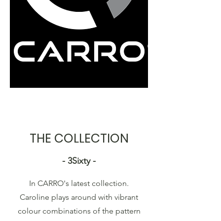
THE COLLECTION
- 3Sixty -
In CARRO's latest collection.
Caroline plays around with vibrant
colour combinations of the pattern