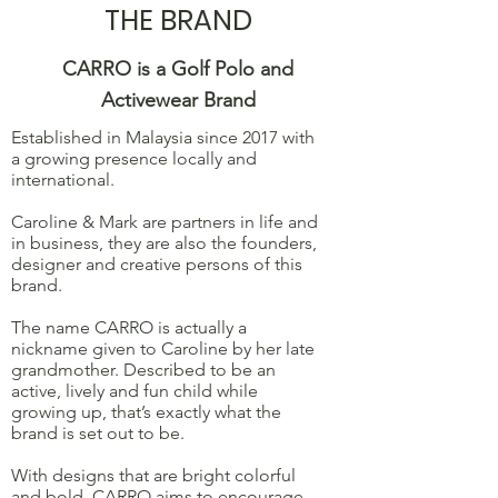
THE BRAND
CARRO is a Golf Polo and
Activewear Brand
Established in Malaysia since 2017 with
a growing presence locally and
international.
Caroline & Mark are partners in life and
in business, they are also the founders,
designer and creative persons of this
brand.
The name CARRO is actually a
nickname given to Caroline by her late
grandmother. Described to be an
active, lively and fun child while
growing up, that’s exactly what the
brand is set out to be.
With designs that are bright colorful
and bold, CARRO aims to encourage