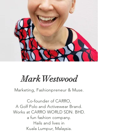
Mark Westwood
Marketing, Fashionpreneur & Muse.
Co-founder of CARRO,
A Golf Polo and Activewear Brand.
Works at CARRO WORLD SDN. BHD.
a fun fashion company.
Hails and lives in
Kuala Lumpur, Malaysia.