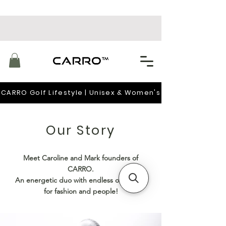
CARRO Golf Lifestyle | Unisex & Women's
Our Story
Meet Caroline and Mark founders of
CARRO.
An energetic duo with endless of passion
for fashion and people!