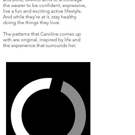
the wearer to be confident, expressive,
live a fun and exciting active lifestyle.
And while they’re at it, stay healthy
doing the things they love.
The patterns that Caroline comes up
with are original, inspired by life and
the experience that surrounds her.