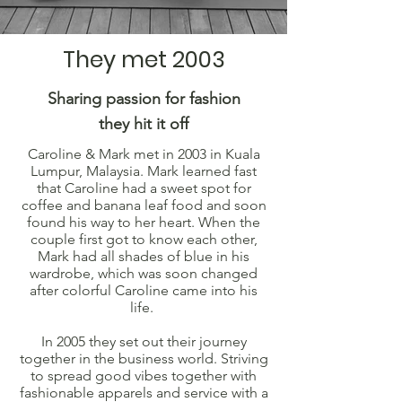
They met 2003
Sharing passion for fashion
they hit it off
Caroline & Mark met in 2003 in Kuala
Lumpur, Malaysia. Mark learned fast
that Caroline had a sweet spot for
coffee and banana leaf food and soon
found his way to her heart. When the
couple first got to know each other,
Mark had all shades of blue in his
wardrobe, which was soon changed
after colorful Caroline came into his
life.
In 2005 they set out their journey
together in the business world. Striving
to spread good vibes together with
fashionable apparels and service with a